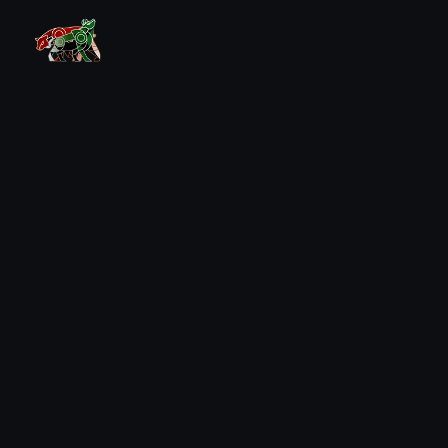
Combine